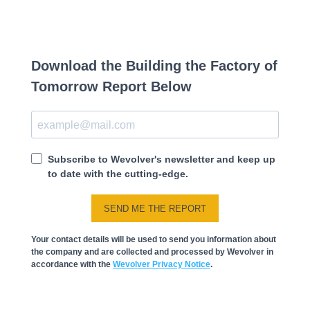
Download the Building the Factory of
Tomorrow Report Below
Subscribe to Wevolver's newsletter and keep up
to date with the cutting-edge.
SEND ME THE REPORT
Your contact details will be used to send you information about
the company and are collected and processed by Wevolver in
accordance with the
Wevolver Privacy Notice
.